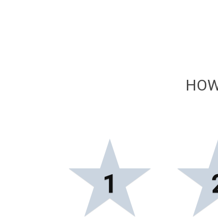
HOW
★
1