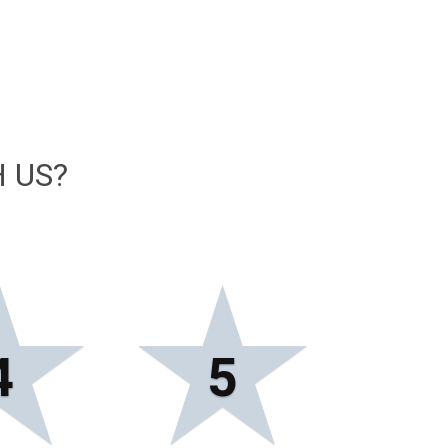
 US?
★
★
4
5